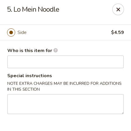
For orders paid online, we do not accept cancellation thus
5. Lo Mein Noodle
no refund will be provided. Thanks for your understanding.
Hibachi Express - Casselberry
3950 S US Hwy 17 92 #1072 Casselberry, FL 32730
Side
$4.59
Pick up
Select Time
Who is this item for
Special instructions
NOTE EXTRA CHARGES MAY BE INCURRED FOR ADDITIONS
IN THIS SECTION
Hibachi Express - Casselberry
Opens Friday at 11:00AM
Closed