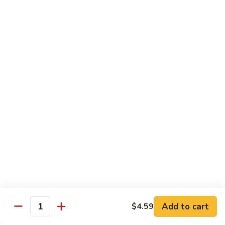
5.
5. Filet Mignon
Filet
Mignon
$13.59
6.
6. Filet Mignon and Chicken
Filet
Mignon
$15.59
and
Chicken
7.
7. Filet Mignon and Shrimp
Filet
Mignon
$16.59
Add to cart
$4.59
Quantity
and