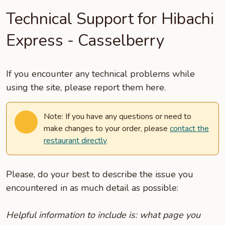
Technical Support for Hibachi
Express - Casselberry
If you encounter any technical problems while
using the site, please report them here.
Note: If you have any questions or need to
make changes to your order, please
contact the
restaurant directly
Please, do your best to describe the issue you
encountered in as much detail as possible:
Helpful information to include is: what page you