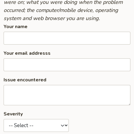
were on; what you were doing when the problem
occurred; the computer/mobile device, operating
system and web browser you are using.
Your name
Your email addresss
Issue encountered
Severity