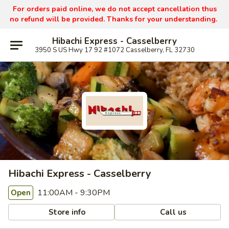
For orders paid online, we do not accept cancellation thus
no refund will be provided. Thanks for your understanding.
Hibachi Express - Casselberry
3950 S US Hwy 17 92 #1072 Casselberry, FL 32730
Hibachi Express - Casselberry
11:00AM - 9:30PM
Open
Store info
Call us