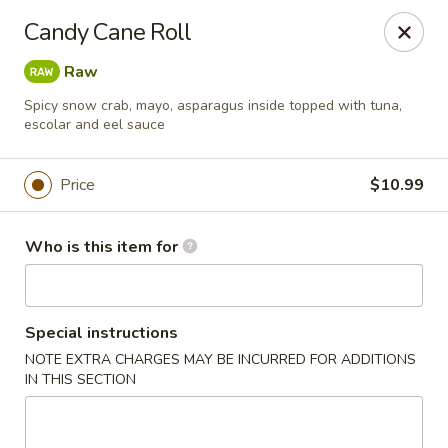
For orders paid online, we do not accept cancellation thus
Candy Cane Roll
no refund will be provided. Thanks for your understanding.
Raw
Hibachi Express - Casselberry
3950 S US Hwy 17 92 #1072 Casselberry, FL 32730
Spicy snow crab, mayo, asparagus inside topped with tuna,
escolar and eel sauce
Pick up
ASAP
Price
$10.99
Who is this item for
Special instructions
NOTE EXTRA CHARGES MAY BE INCURRED FOR ADDITIONS
IN THIS SECTION
Hibachi Express - Casselberry
11:00AM - 9:30PM
Open