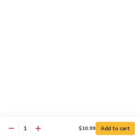
5.
5. Filet Mignon
Filet
Mignon
$13.59
6.
6. Filet Mignon and Chicken
Filet
Mignon
$15.59
and
Chicken
7.
7. Filet Mignon and Shrimp
Filet
Mignon
$16.59
Add to cart
$10.99
Quantity
and