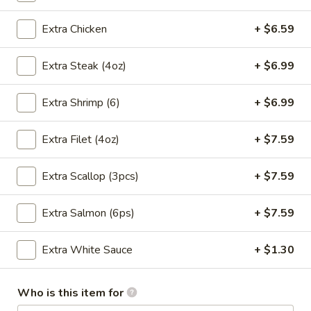
Onion
$2.49
Extra Chicken
+ $6.59
Soup
Extra Steak (4oz)
+ $6.99
3.
3. Seaweed Salad
Seaweed
Extra Shrimp (6)
+ $6.99
Salad
$4.99
Extra Filet (4oz)
+ $7.59
Extra Scallop (3pcs)
+ $7.59
4.
4. Cucumber Salad
Cucumber
Salad
Extra Salmon (6ps)
+ $7.59
$4.99
Extra White Sauce
+ $1.30
5.
5. Avocado Salad
Avocado
Salad
$4.99
Who is this item for