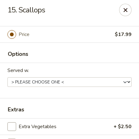
For orders paid online, we do not accept cancellation thus
15. Scallops
no refund will be provided. Thanks for your understanding.
Hibachi Express - Casselberry
3950 S US Hwy 17 92 #1072 Casselberry, FL 32730
Price
$17.99
Pick up
Select Time
Options
Served w.
Extras
Hibachi Express - Casselberry
Extra Vegetables
+ $2.50
Opens at 11:00AM
Closed