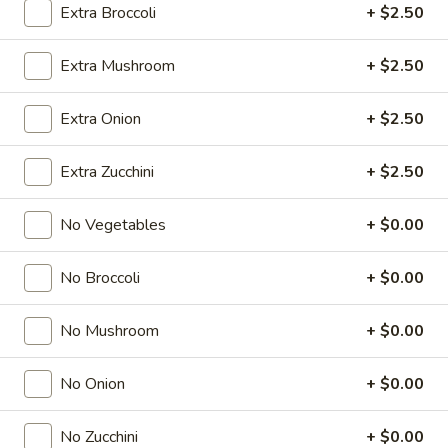
Extra Broccoli
+ $2.50
Store info
Call us
Extra Mushroom
+ $2.50
Chef's Specialties Entrees
Extra Onion
+ $2.50
Please note: requests for additional items or special
preparation may incur an
extra charge
not calculated on your
Extra Zucchini
+ $2.50
online order.
No Vegetables
+ $0.00
Soup & Salad
No Broccoli
+ $0.00
1.
1. Miso Soup
Miso
Soup
No Mushroom
+ $0.00
$2.49
No Onion
+ $0.00
2.
2. Japanese Onion Soup
No Zucchini
+ $0.00
Japanese