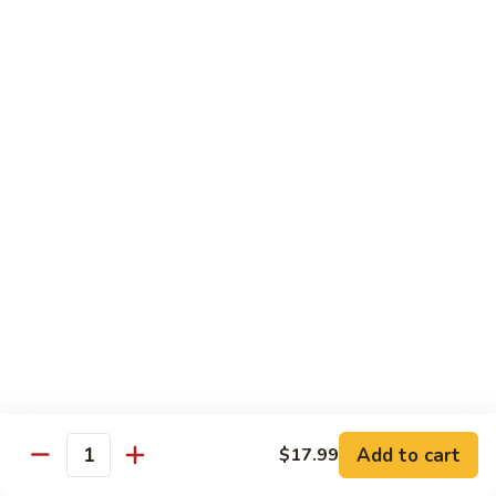
5.
5. Filet Mignon
Filet
Mignon
$13.59
6.
6. Filet Mignon and Chicken
Filet
Mignon
$15.59
and
Chicken
7.
7. Filet Mignon and Shrimp
Filet
Mignon
$16.59
Add to cart
$17.99
Quantity
and