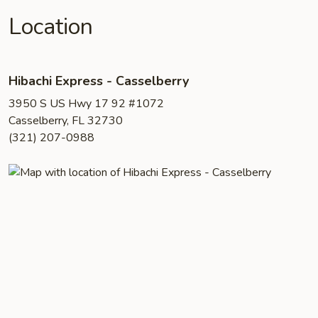
Location
Hibachi Express - Casselberry
3950 S US Hwy 17 92 #1072
Casselberry, FL 32730
(321) 207-0988