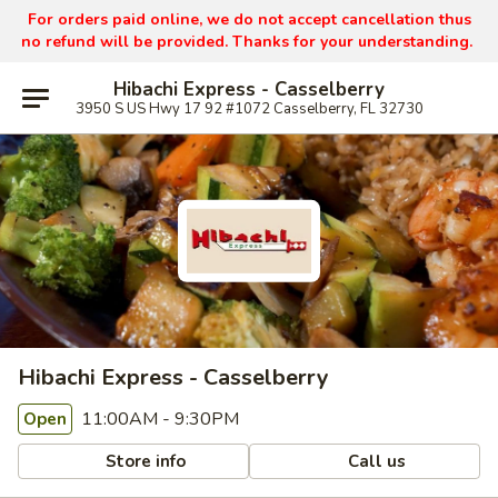
For orders paid online, we do not accept cancellation thus
no refund will be provided. Thanks for your understanding.
Hibachi Express - Casselberry
3950 S US Hwy 17 92 #1072 Casselberry, FL 32730
Hibachi Express - Casselberry
11:00AM - 9:30PM
Open
Store info
Call us